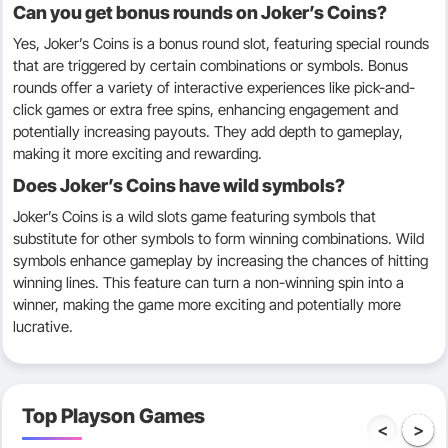
Can you get bonus rounds on Joker’s Coins?
Yes, Joker’s Coins is a bonus round slot, featuring special rounds
that are triggered by certain combinations or symbols. Bonus
rounds offer a variety of interactive experiences like pick-and-
click games or extra free spins, enhancing engagement and
potentially increasing payouts. They add depth to gameplay,
making it more exciting and rewarding.
Does Joker’s Coins have wild symbols?
Joker’s Coins is a wild slots game featuring symbols that
substitute for other symbols to form winning combinations. Wild
symbols enhance gameplay by increasing the chances of hitting
winning lines. This feature can turn a non-winning spin into a
winner, making the game more exciting and potentially more
lucrative.
Top Playson Games
<
>