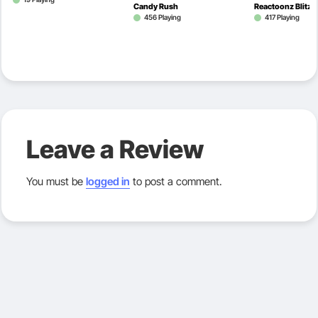
Candy Rush
Reactoonz Blitz
456 Playing
417 Playing
Leave a Review
You must be
logged in
to post a comment.