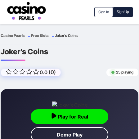
Sign Up
Sign In
Casino Pearls
Free Slots
Joker’s Coins
Joker’s Coins
0.0
(0)
25 playing
Play for Real
Demo Play