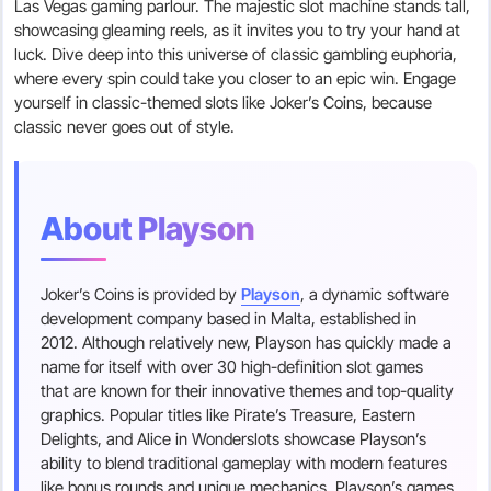
Las Vegas gaming parlour. The majestic slot machine stands tall,
showcasing gleaming reels, as it invites you to try your hand at
luck. Dive deep into this universe of classic gambling euphoria,
where every spin could take you closer to an epic win. Engage
yourself in classic-themed slots like Joker’s Coins, because
classic never goes out of style.
About Playson
Joker’s Coins is provided by
Playson
, a dynamic software
development company based in Malta, established in
2012. Although relatively new, Playson has quickly made a
name for itself with over 30 high-definition slot games
that are known for their innovative themes and top-quality
graphics. Popular titles like Pirate’s Treasure, Eastern
Delights, and Alice in Wonderslots showcase Playson’s
ability to blend traditional gameplay with modern features
like bonus rounds and unique mechanics. Playson’s games