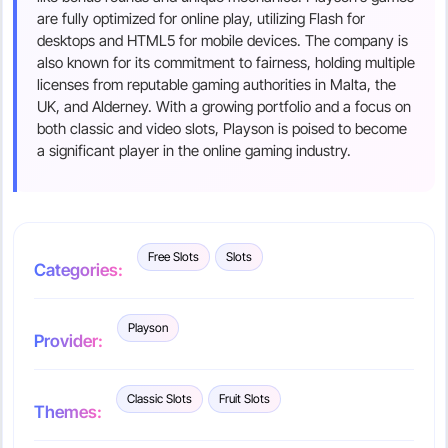
are fully optimized for online play, utilizing Flash for
desktops and HTML5 for mobile devices. The company is
also known for its commitment to fairness, holding multiple
licenses from reputable gaming authorities in Malta, the
UK, and Alderney. With a growing portfolio and a focus on
both classic and video slots, Playson is poised to become
a significant player in the online gaming industry.
Free Slots
Slots
Categories:
Playson
Provider:
Classic Slots
Fruit Slots
Themes: