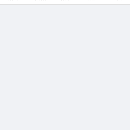
CASINO PEARLS
About Us
Partners
Join our Discord
Share Your Review
Rate Us on Google