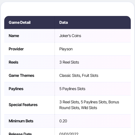
Game Detail
Data
Name
Joker’s Coins
Provider
Playson
Reels
3 Reel Slots
Game Themes
Classic Slots, Fruit Slots
Paylines
5 Paylines Slots
3 Reel Slots, 5 Paylines Slots, Bonus
Special Features
Round Slots, Wild Slots
Minimum Bets
0.20
Release Date
01/01/2022