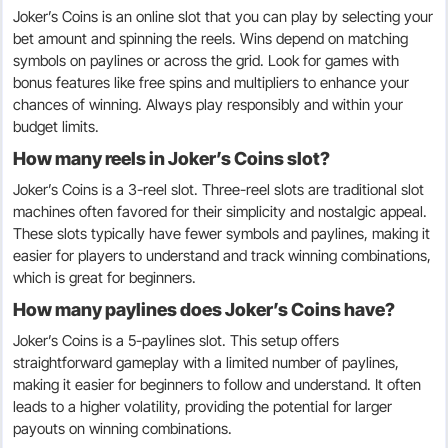
Joker’s Coins is an online slot that you can play by selecting your
bet amount and spinning the reels. Wins depend on matching
symbols on paylines or across the grid. Look for games with
bonus features like free spins and multipliers to enhance your
chances of winning. Always play responsibly and within your
budget limits.
How many reels in Joker’s Coins slot?
Joker’s Coins is a 3-reel slot. Three-reel slots are traditional slot
machines often favored for their simplicity and nostalgic appeal.
These slots typically have fewer symbols and paylines, making it
easier for players to understand and track winning combinations,
which is great for beginners.
How many paylines does Joker’s Coins have?
Joker’s Coins is a 5-paylines slot. This setup offers
straightforward gameplay with a limited number of paylines,
making it easier for beginners to follow and understand. It often
leads to a higher volatility, providing the potential for larger
payouts on winning combinations.