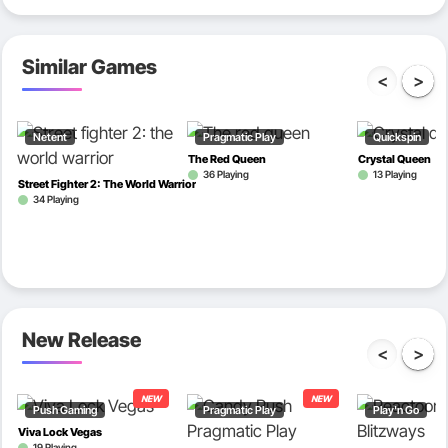
Similar Games
<
>
Netent
Pragmatic Play
Quickspin
The Red Queen
Crystal Queen
36 Playing
13 Playing
Street Fighter 2: The World Warrior
34 Playing
New Release
<
>
NEW
NEW
Push Gaming
Pragmatic Play
Play'n Go
Viva Lock Vegas
19 Playing