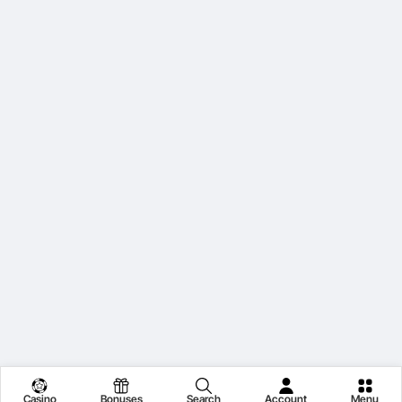
Casino
Bonuses
Search
Account
Menu