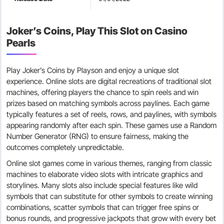
Joker’s Coins, Play This Slot on Casino
Pearls
Play Joker’s Coins by Playson and enjoy a unique slot
experience. Online slots are digital recreations of traditional slot
machines, offering players the chance to spin reels and win
prizes based on matching symbols across paylines. Each game
typically features a set of reels, rows, and paylines, with symbols
appearing randomly after each spin. These games use a Random
Number Generator (RNG) to ensure fairness, making the
outcomes completely unpredictable.
Online slot games come in various themes, ranging from classic
machines to elaborate video slots with intricate graphics and
storylines. Many slots also include special features like wild
symbols that can substitute for other symbols to create winning
combinations, scatter symbols that can trigger free spins or
bonus rounds, and progressive jackpots that grow with every bet