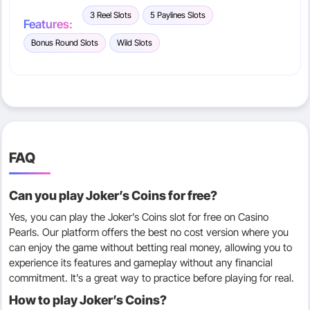
3 Reel Slots
5 Paylines Slots
Features:
Bonus Round Slots
Wild Slots
FAQ
Can you play Joker’s Coins for free?
Yes, you can play the Joker’s Coins slot for free on Casino
Pearls. Our platform offers the best no cost version where you
can enjoy the game without betting real money, allowing you to
experience its features and gameplay without any financial
commitment. It’s a great way to practice before playing for real.
How to play Joker’s Coins?