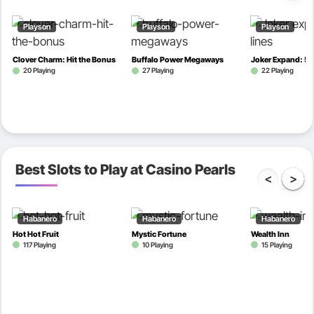
Playson
Playson
Playson
Clover Charm: Hit the Bonus
Buffalo Power Megaways
Joker Expand: 5 
20 Playing
27 Playing
22 Playing
Best Slots to Play at Casino Pearls
<
>
Habanero
Habanero
Habanero
Hot Hot Fruit
Mystic Fortune
Wealth Inn
117 Playing
10 Playing
15 Playing