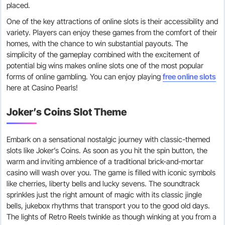
placed.
One of the key attractions of online slots is their accessibility and
variety. Players can enjoy these games from the comfort of their
homes, with the chance to win substantial payouts. The
simplicity of the gameplay combined with the excitement of
potential big wins makes online slots one of the most popular
forms of online gambling. You can enjoy playing
free online slots
here at Casino Pearls!
Joker’s Coins Slot Theme
Embark on a sensational nostalgic journey with classic-themed
slots like Joker’s Coins. As soon as you hit the spin button, the
warm and inviting ambience of a traditional brick-and-mortar
casino will wash over you. The game is filled with iconic symbols
like cherries, liberty bells and lucky sevens. The soundtrack
sprinkles just the right amount of magic with its classic jingle
bells, jukebox rhythms that transport you to the good old days.
The lights of Retro Reels twinkle as though winking at you from a