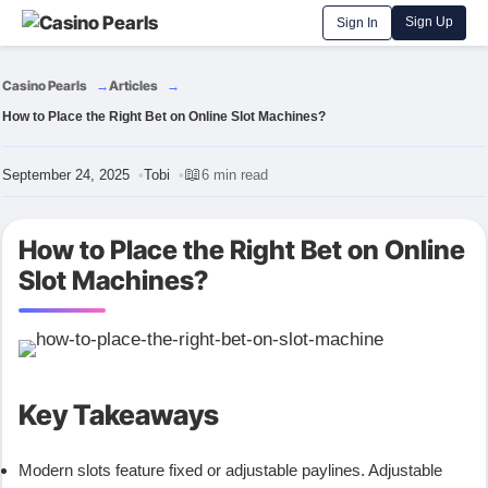
Sign Up
Sign In
Casino Pearls
Articles
How to Place the Right Bet on Online Slot Machines?
📖
September 24, 2025
Tobi
6 min read
How to Place the Right Bet on Online
Slot Machines?
Key Takeaways
Modern slots feature fixed or adjustable paylines. Adjustable