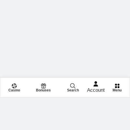
Account
Casino
Bonuses
Search
Menu
CASINO PEARLS
About Us