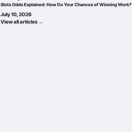
Slots Odds Explained: How Do Your Chances of Winning Work?
July 10, 2026
View all articles
→