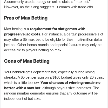
A commonly used strategy on online slots is “max bet.”
However, as the slang suggests, it comes with trade-offs.
Pros of Max Betting
requirement for slot games with
Max betting is a
progressive jackpots
. For instance, a certain progressive slot
may offer a $5 max bet to be eligible for their multi-million dollar
jackpot. Other bonus rounds and special features may only be
accessible to players betting on max.
Cons of Max Betting
Your bankroll gets depleted faster, especially during losing
streaks. A $5 bet per spin on a $100 budget gives only 20 spins,
Your chances of winning remain no
which is a little too low.
better with a max bet
, although payout size increases. The
random number generator ensures that any outcome will be
independent of bet size.