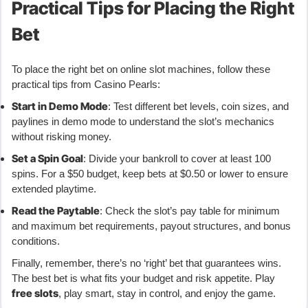
Practical Tips for Placing the Right
Bet
To place the right bet on online slot machines, follow these
practical tips from Casino Pearls:
Start in Demo Mode
: Test different bet levels, coin sizes, and
paylines in demo mode to understand the slot’s mechanics
without risking money.
Set a Spin Goal
: Divide your bankroll to cover at least 100
spins. For a $50 budget, keep bets at $0.50 or lower to ensure
extended playtime.
Read the Paytable
: Check the slot’s pay table for minimum
and maximum bet requirements, payout structures, and bonus
conditions.
Finally, remember, there’s no ‘right’ bet that guarantees wins.
The best bet is what fits your budget and risk appetite. Play
free slots
, play smart, stay in control, and enjoy the game.