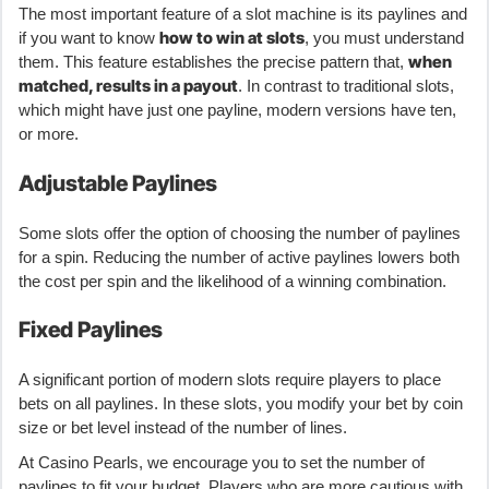
The most important feature of a slot machine is its paylines and
how to win at slots
if you want to know
, you must understand
when
them. This feature establishes the precise pattern that,
matched, results in a payout
. In contrast to traditional slots,
which might have just one payline, modern versions have ten,
or more.
Adjustable Paylines
Some slots offer the option of choosing the number of paylines
for a spin. Reducing the number of active paylines lowers both
the cost per spin and the likelihood of a winning combination.
Fixed Paylines
A significant portion of modern slots require players to place
bets on all paylines. In these slots, you modify your bet by coin
size or bet level instead of the number of lines.
At Casino Pearls, we encourage you to set the number of
paylines to fit your budget. Players who are more cautious with