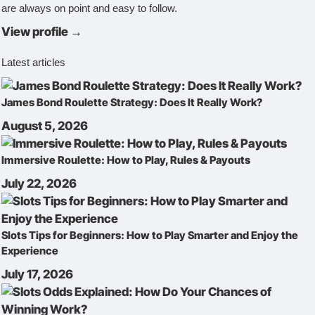
are always on point and easy to follow.
View profile
→
Latest articles
James Bond Roulette Strategy: Does It Really Work?
August 5, 2026
Immersive Roulette: How to Play, Rules & Payouts
July 22, 2026
Slots Tips for Beginners: How to Play Smarter and Enjoy the
Experience
July 17, 2026