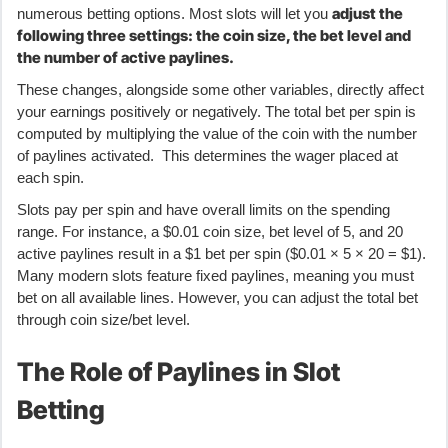
adjust the
numerous betting options. Most slots will let you
following three settings: the coin size, the bet level and
the number of active paylines.
These changes, alongside some other variables, directly affect
your earnings positively or negatively. The total bet per spin is
computed by multiplying the value of the coin with the number
of paylines activated. This determines the wager placed at
each spin.
Slots pay per spin and have overall limits on the spending
range. For instance, a $0.01 coin size, bet level of 5, and 20
active paylines result in a $1 bet per spin ($0.01 × 5 × 20 = $1).
Many modern slots feature fixed paylines, meaning you must
bet on all available lines. However, you can adjust the total bet
through coin size/bet level.
The Role of Paylines in Slot
Betting