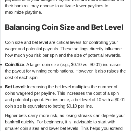
their bankroll may choose to activate fewer paylines to
maximize playtime.
Balancing Coin Size and Bet Level
Coin size and bet level are critical levers for controlling your
wager and potential payouts. These settings directly influence
how much you risk per spin and the size of potential rewards.
Coin Size
: A larger coin size (e.g., $0.10 vs. $0.01) increases
the payout for winning combinations. However, it also raises the
cost of each spin.
Bet Level
: Increasing the bet level multiplies the number of
coins wagered per payline. This increases the cost of a spin
and potential payout. For instance, a bet level of 10 with a $0.01
coin size is equivalent to betting $0.10 per line.
Higher bets carry more risk, as losing streaks can deplete your
bankroll quickly. For beginners, it is advisable to start with
smaller coin sizes and lower bet levels. This helps you extend