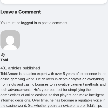
Leave a Comment
logged in
You must be
to post a comment.
By
Tobi
401 articles published
Tobi Amure is a casino expert with over 5 years of experience in the
online gambling world. He delivers in-depth analysis on everything
from slots and casino bonuses to innovative payment methods and
tech advancements. He’s your best bet for simplifying the
complexities of online casinos so that players can make intelligent,
informed decisions. Over time, he has become a reputable voice in
the casino world. So, whether you’re a novice or a pro, Tobi’s tips