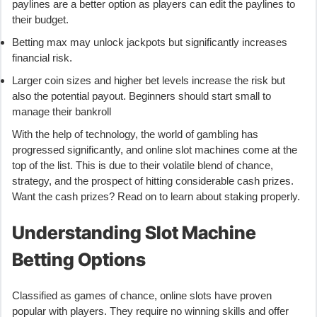
paylines are a better option as players can edit the paylines to
their budget.
Betting max may unlock jackpots but significantly increases
financial risk.
Larger coin sizes and higher bet levels increase the risk but
also the potential payout. Beginners should start small to
manage their bankroll
With the help of technology, the world of gambling has
progressed significantly, and online slot machines come at the
top of the list. This is due to their volatile blend of chance,
strategy, and the prospect of hitting considerable cash prizes.
Want the cash prizes? Read on to learn about staking properly.
Understanding Slot Machine
Betting Options
Classified as games of chance, online slots have proven
popular with players. They require no winning skills and offer