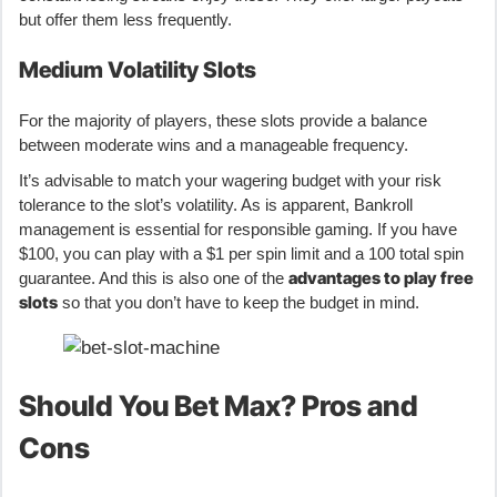
but offer them less frequently.
Medium Volatility Slots
For the majority of players, these slots provide a balance
between moderate wins and a manageable frequency.
It’s advisable to match your wagering budget with your risk
tolerance to the slot’s volatility. As is apparent, Bankroll
management is essential for responsible gaming. If you have
$100, you can play with a $1 per spin limit and a 100 total spin
advantages to play free
guarantee. And this is also one of the
slots
so that you don’t have to keep the budget in mind.
Should You Bet Max? Pros and
Cons