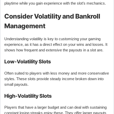
playtime while you gain experience with the slot’s mechanics.
Consider Volatility and Bankroll
Management
Understanding volatility is key to customizing your gaming
experience, as it has a direct effect on your wins and losses. It
shows how frequent and extensive the payouts in a slot are.
Low-Volatility Slots
Often suited to players with less money and more conservative
styles. These slots provide steady income broken down into
small payouts.
High-Volatility Slots
Players that have a larger budget and can deal with sustaining
constant losing streaks enjoy these. They offer larger payouts